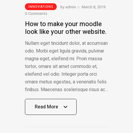
by
admin
March 8, 2019
INNOVATIONS
0
Comments
How to make your moodle
look like your other website.
Nullam eget tincidunt dolor, at accumsan
odio. Morbi eget ligula gravida, pulvinar
magna eget, eleifend mi. Proin massa
tortor, ornare sit amet commodo et,
eleifend vel odio. Integer porta orci
ornare metus egestas, a venenatis felis
finibus. Maecenas scelerisque risus ac…
Read More
Read More