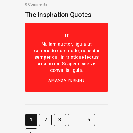
0
Comments
The Inspiration Quotes
Nullam auctor, ligula ut
commodo commodo, risus dui
semper dui, in tristique lectus
urna ac mi. Suspendisse vel
convallis ligula.
AMANDA PERKINS
1
2
3
…
6