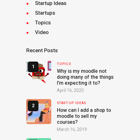
Startup Ideas
Startups
Topics
Video
Recent Posts
TOPICS
Why is my moodle not
doing many of the things
I’m expecting it to?
April 16, 2020
STARTUP IDEAS
How can I add a shop to
moodle to sell my
courses?
March 16, 2019