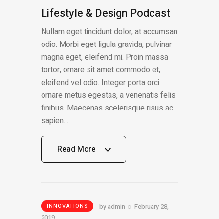
Lifestyle & Design Podcast
Nullam eget tincidunt dolor, at accumsan
odio. Morbi eget ligula gravida, pulvinar
magna eget, eleifend mi. Proin massa
tortor, ornare sit amet commodo et,
eleifend vel odio. Integer porta orci
ornare metus egestas, a venenatis felis
finibus. Maecenas scelerisque risus ac
sapien…
Read More
Read More
by
admin
February 28,
INNOVATIONS
2019