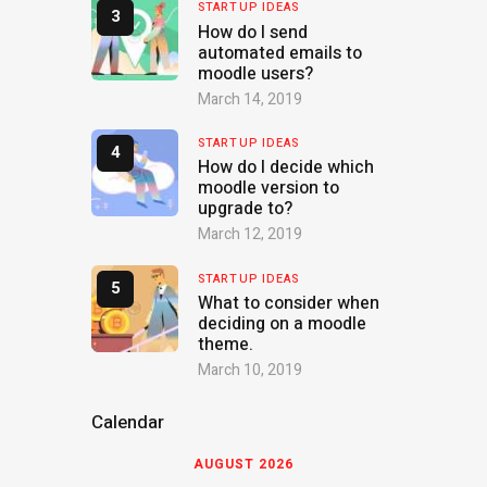
STARTUP IDEAS
How do I send
automated emails to
moodle users?
March 14, 2019
STARTUP IDEAS
How do I decide which
moodle version to
upgrade to?
March 12, 2019
STARTUP IDEAS
What to consider when
deciding on a moodle
theme.
March 10, 2019
Calendar
AUGUST 2026