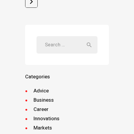
>
Categories
Advice
Business
Career
Innovations
Markets