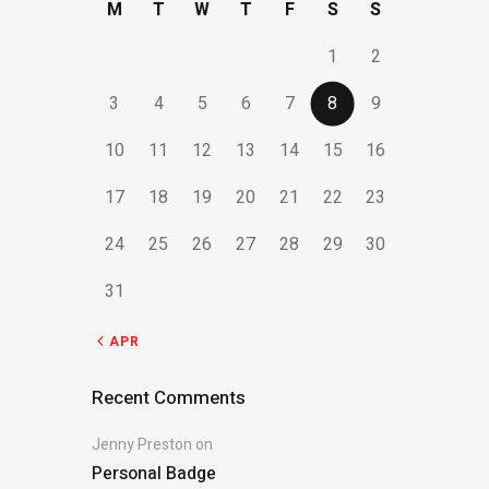
M
T
W
T
F
S
S
1
2
3
4
5
6
7
8
9
10
11
12
13
14
15
16
17
18
19
20
21
22
23
24
25
26
27
28
29
30
31
« APR
Recent Comments
Jenny Preston
on
Personal Badge