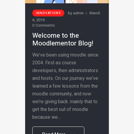
by
admin
March
INNOVATIONS
6, 2019
0
Comments
Welcome to the
Moodlementor Blog!
We've been using moodle since
2004. First as course
developers, then administrators
and hosts. On our journey we've
learned a few lessons from the
moodle community, and now
we're giving back. mainly that to
get the best out of moodle
because we…