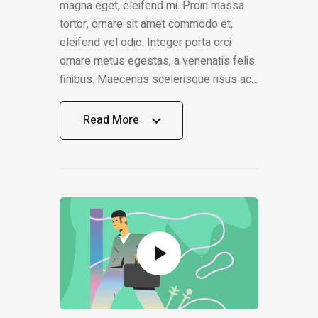
magna eget, eleifend mi. Proin massa
tortor, ornare sit amet commodo et,
eleifend vel odio. Integer porta orci
ornare metus egestas, a venenatis felis
finibus. Maecenas scelerisque risus ac…
Read More
Read More