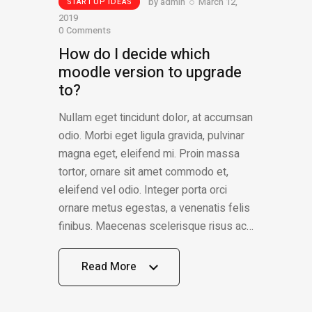
by
admin
March 12,
STARTUP IDEAS
2019
0
Comments
How do I decide which
moodle version to upgrade
to?
Nullam eget tincidunt dolor, at accumsan
odio. Morbi eget ligula gravida, pulvinar
magna eget, eleifend mi. Proin massa
tortor, ornare sit amet commodo et,
eleifend vel odio. Integer porta orci
ornare metus egestas, a venenatis felis
finibus. Maecenas scelerisque risus ac…
Read More
Read More