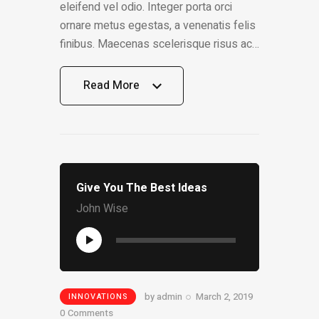
eleifend vel odio. Integer porta orci
ornare metus egestas, a venenatis felis
finibus. Maecenas scelerisque risus ac…
Read More
Read More
Give You The Best Ideas
John Wise
Audio
Player
by
admin
March 2, 2019
INNOVATIONS
0
Comments