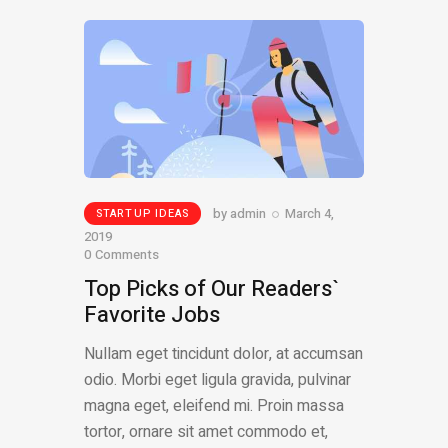
by
admin
March 4,
STARTUP IDEAS
2019
0
Comments
Top Picks of Our Readers`
Favorite Jobs
Nullam eget tincidunt dolor, at accumsan
odio. Morbi eget ligula gravida, pulvinar
magna eget, eleifend mi. Proin massa
tortor, ornare sit amet commodo et,