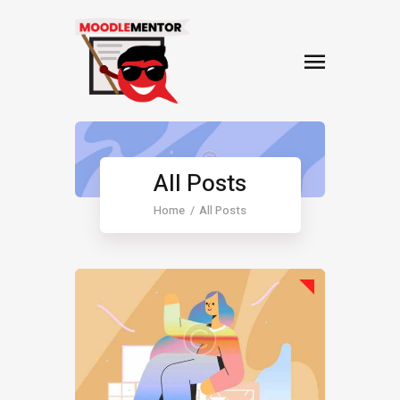
All Posts
Home
All Posts