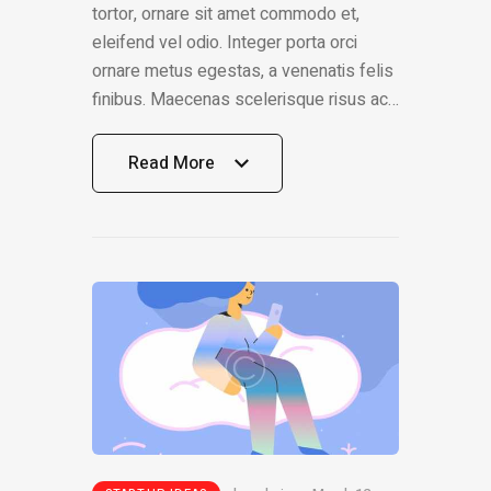
tortor, ornare sit amet commodo et,
eleifend vel odio. Integer porta orci
ornare metus egestas, a venenatis felis
finibus. Maecenas scelerisque risus ac…
Read More
Read More