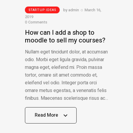
by
admin
March 16,
STARTUP IDEAS
2019
0
Comments
How can I add a shop to
moodle to sell my courses?
Nullam eget tincidunt dolor, at accumsan
odio. Morbi eget ligula gravida, pulvinar
magna eget, eleifend mi. Proin massa
tortor, ornare sit amet commodo et,
eleifend vel odio. Integer porta orci
ornare metus egestas, a venenatis felis
finibus. Maecenas scelerisque risus ac…
Read More
Read More