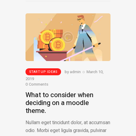
by
admin
March 10,
STARTUP IDEAS
2019
0
Comments
What to consider when
deciding on a moodle
theme.
Nullam eget tincidunt dolor, at accumsan
odio. Morbi eget ligula gravida, pulvinar