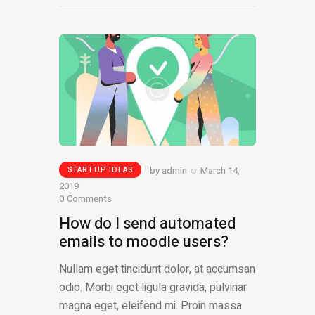
by
admin
March 14,
STARTUP IDEAS
2019
0
Comments
How do I send automated
emails to moodle users?
Nullam eget tincidunt dolor, at accumsan
odio. Morbi eget ligula gravida, pulvinar
magna eget, eleifend mi. Proin massa