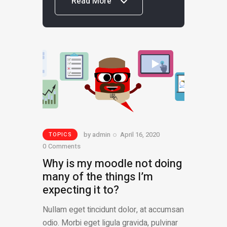
Read More
Read More
by
admin
April 16, 2020
TOPICS
0
Comments
Why is my moodle not doing
many of the things I’m
expecting it to?
Nullam eget tincidunt dolor, at accumsan
odio. Morbi eget ligula gravida, pulvinar