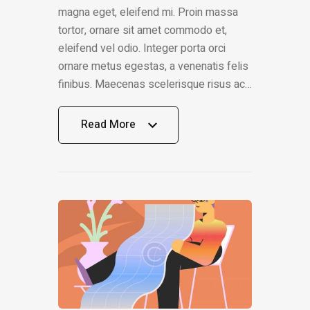
magna eget, eleifend mi. Proin massa
tortor, ornare sit amet commodo et,
eleifend vel odio. Integer porta orci
ornare metus egestas, a venenatis felis
finibus. Maecenas scelerisque risus ac…
Read More
Read More